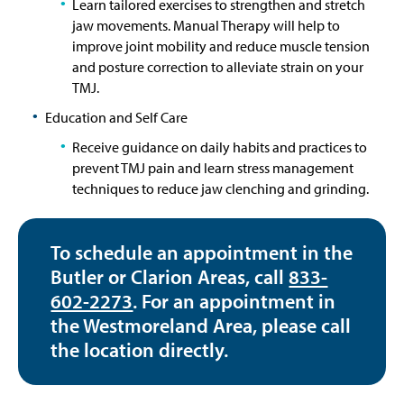
Learn tailored exercises to strengthen and stretch
jaw movements. Manual Therapy will help to
improve joint mobility and reduce muscle tension
and posture correction to alleviate strain on your
TMJ.
Education and Self Care
Receive guidance on daily habits and practices to
prevent TMJ pain and learn stress management
techniques to reduce jaw clenching and grinding.
To schedule an appointment in the
Butler or Clarion Areas, call
833-
602-2273
. For an appointment in
the Westmoreland Area, please call
the location directly.