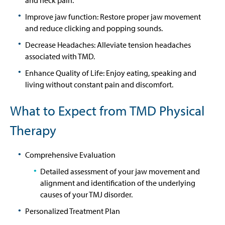
Improve jaw function: Restore proper jaw movement
and reduce clicking and popping sounds.
Decrease Headaches: Alleviate tension headaches
associated with TMD.
Enhance Quality of Life: Enjoy eating, speaking and
living without constant pain and discomfort.
What to Expect from TMD Physical
Therapy
Comprehensive Evaluation
Detailed assessment of your jaw movement and
alignment and identification of the underlying
causes of your TMJ disorder.
Personalized Treatment Plan