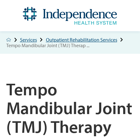
Services
Outpatient Rehabilitation Services
Tempo Mandibular Joint (TMJ) Therap ...
Tempo
Mandibular Joint
(TMJ) Therapy