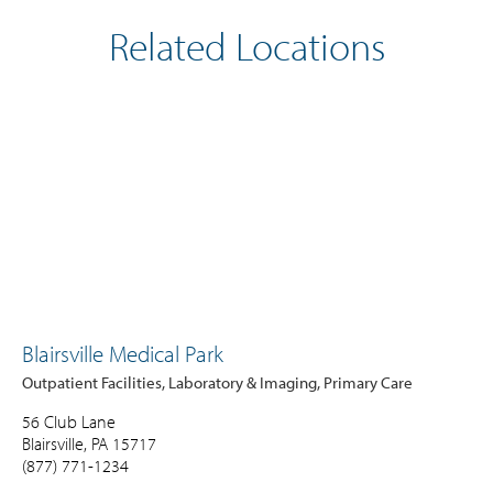
Related Locations
Blairsville Medical Park
Outpatient Facilities, Laboratory & Imaging, Primary Care
56 Club Lane
Blairsville, PA 15717
(877) 771-1234