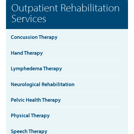
Outpatient Rehabilitation
Services
Concussion Therapy
Hand Therapy
Lymphedema Therapy
Neurological Rehabilitation
Pelvic Health Therapy
Physical Therapy
Speech Therapy