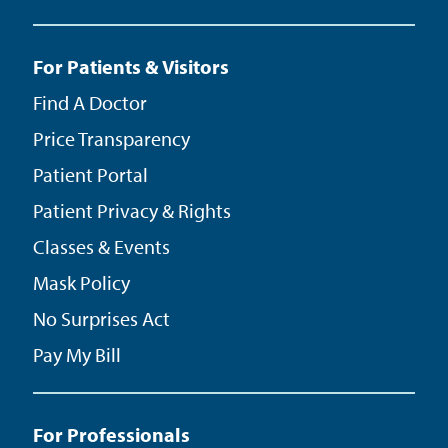
For Patients & Visitors
Find A Doctor
Price Transparency
Patient Portal
Patient Privacy & Rights
Classes & Events
Mask Policy
No Surprises Act
Pay My Bill
For Professionals