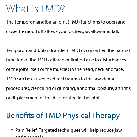
What is TMD?
The Temporomandibular joint (TMJ) functions to open and
close the mouth. It allows you to chew, swallow and talk.
Temporomandibular disorder (TMD) occurs when the natural
function of the TMJ is altered or limited due to disturbances
of the joint itself or the muscles in the head, neck and face.
TMD can be caused by direct trauma to the jaw, dental
procedures, clenching or grinding, abnormal posture, arthritis
or displacement of the disc located in the joint.
Benefits of TMD Physical Therapy
Pain Relief: Targeted techniques will help reduce jaw
and neck pain.