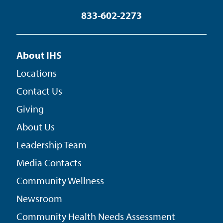
833-602-2273
About IHS
Locations
Contact Us
Giving
About Us
Leadership Team
Media Contacts
Community Wellness
Newsroom
Community Health Needs Assessment