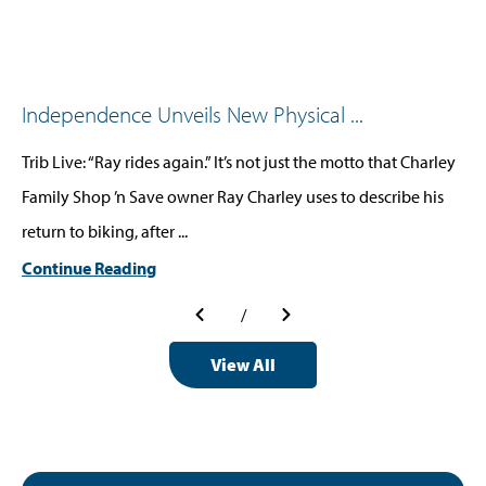
Independence Unveils New Physical ...
Trib Live: “Ray rides again.” It’s not just the motto that Charley
Family Shop ’n Save owner Ray Charley uses to describe his
return to biking, after ...
Continue Reading
/
View All