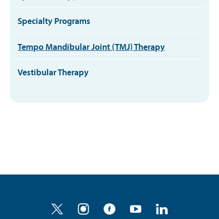
Specialty Programs
Tempo Mandibular Joint (TMJ) Therapy
Vestibular Therapy