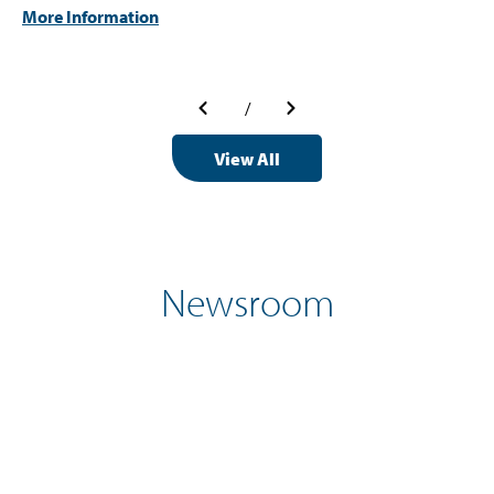
More Information
/
View All
Newsroom