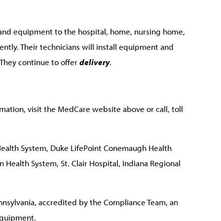
 and equipment to the hospital, home, nursing home,
iently. Their technicians will install equipment and
. They continue to offer
delivery
.
ation, visit the MedCare website above or call, toll
ealth System, Duke LifePoint Conemaugh Health
 Health System, St. Clair Hospital, Indiana Regional
nsylvania, accredited by the Compliance Team, an
equipment.