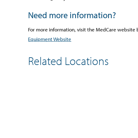
Need more information?
For more information, visit the MedCare website be
Equipment Website
Related Locations