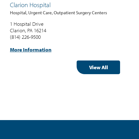
Clarion Hospital
Me
Hospital, Urgent Care, Outpatient Surgery Centers
Spec
1 Hospital Drive
115 
Clarion, PA 16214
Gre
(814) 226-9500
(80
More Information
Mor
View All