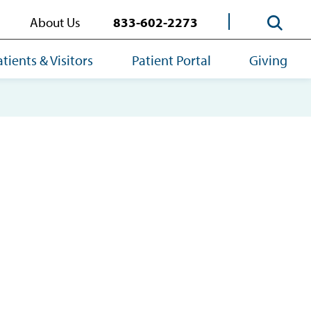
About Us
833-602-2273
atients & Visitors
Patient Portal
Giving