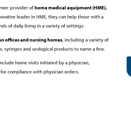
ier provider of
home medical equipment (HME),
nnovative leader in HME, they can help those with a
of daily living in a variety of settings.
cian offices and nursing homes
, including a variety of
s, syringes and urological products to name a few.
include home visits initiated by a physician,
for compliance with physician orders.