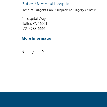
Butler Memorial Hospital
Hospital, Urgent Care, Outpatient Surgery Centers
1 Hospital Way
Butler, PA 16001
(724) 283-6666
More Information
/