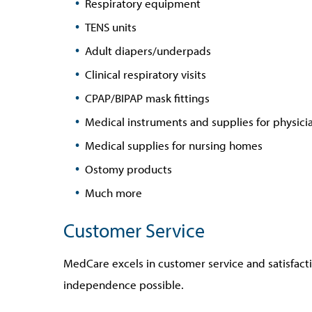
Respiratory equipment
TENS units
Adult diapers/underpads
Clinical respiratory visits
CPAP/BIPAP mask fittings
Medical instruments and supplies for physicia
Medical supplies for nursing homes
Ostomy products
Much more
Customer Service
MedCare excels in customer service and satisfactio
independence possible.