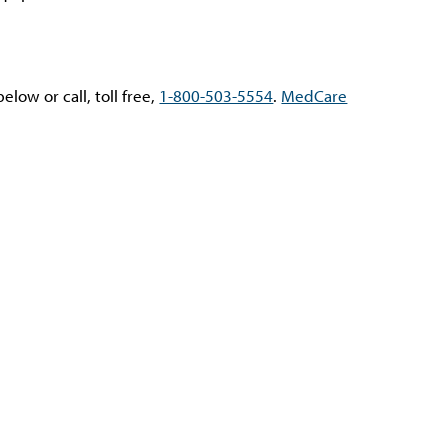
low or call, toll free,
1-800-503-5554
.
MedCare