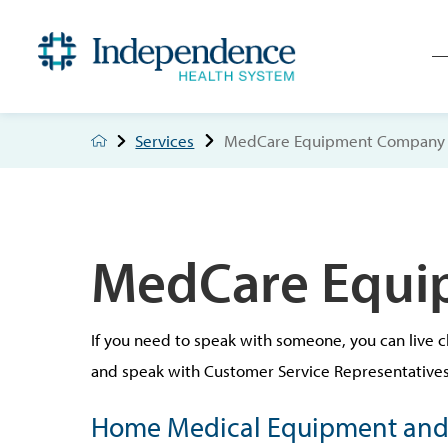
Services
MedCare Equipment Company
MedCare Equi
If you need to speak with someone, you can live c
and speak with Customer Service Representatives 
Home Medical Equipment and