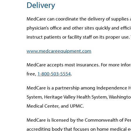
Delivery
MedCare can coordinate the delivery of supplies
physician’s office and other sites quickly and effic
instruct patients or facility staff on its proper use
www.medcareequipment.com
MedCare accepts most insurances. For more inform
free,
1-800-503-5554
.
MedCare is a partnership among Independence H
System, Heritage Valley Health System, Washington
Medical Center, and UPMC.
MedCare is licensed by the Commonwealth of Pen
accrediting body that focuses on home medical 