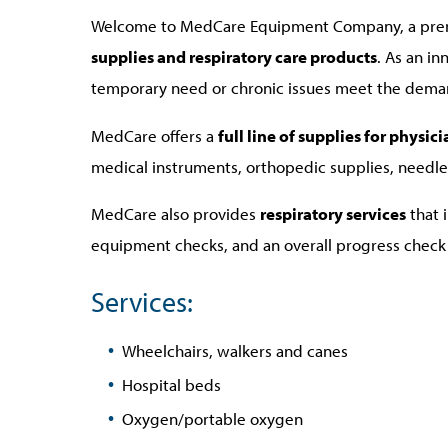
Welcome to MedCare Equipment Company, a prem
supplies and respiratory care products
. As an i
temporary need or chronic issues meet the demands 
MedCare offers a
full line of supplies for physi
medical instruments, orthopedic supplies, needle
MedCare also provides
respiratory services
that 
equipment checks, and an overall progress check 
Services:
Wheelchairs, walkers and canes
Hospital beds
Oxygen/portable oxygen