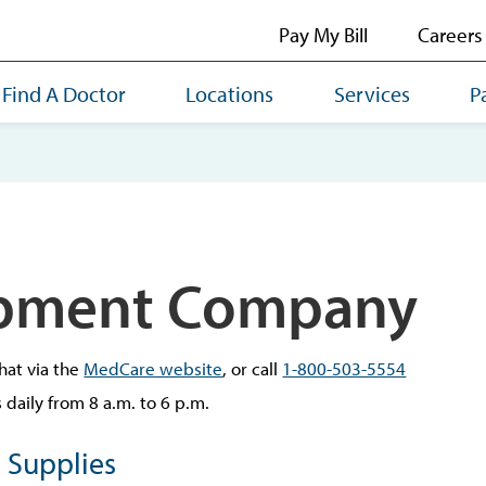
Pay My Bill
Careers
Find A Doctor
Locations
Services
P
pment Company
hat via the
MedCare website
, or call
1-800-503-5554
daily from 8 a.m. to 6 p.m.
 Supplies