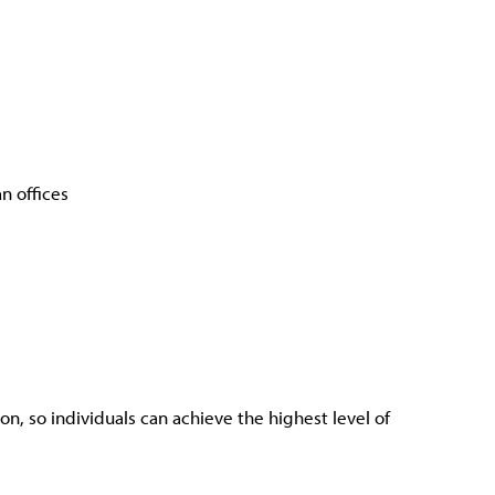
n offices
n, so individuals can achieve the highest level of