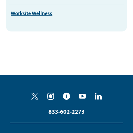
Worksite Wellness
833-602-2273