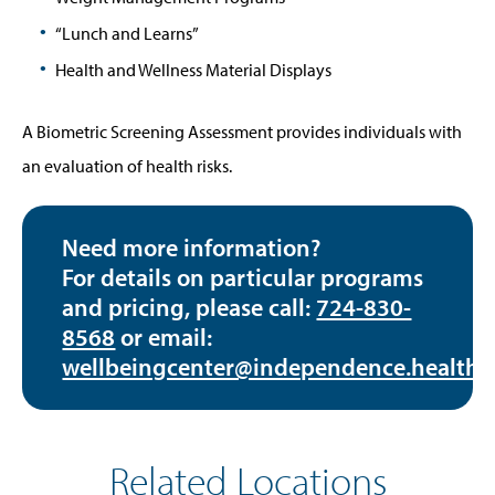
“Lunch and Learns”
Health and Wellness Material Displays
A Biometric Screening Assessment provides individuals with
an evaluation of health risks.
Need more information?
For details on particular programs
and pricing, please call:
724-830-
8568
or email:
wellbeingcenter@independence.health
Related Locations