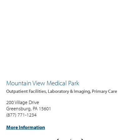
Mountain View Medical Park
Outpatient Facilities, Laboratory & Imaging, Primary Care
200 Village Drive
Greensburg, PA 15601
(877) 771-1234
More Information