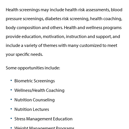
Health screenings may include health risk assessments, blood
pressure screenings, diabetes risk screening, health coaching,
body composition and others. Health and wellness programs
provide education, motivation, instruction and support, and
include a variety of themes with many customized to meet
your specific needs.
Some opportunities include:
Biometric Screenings
Wellness/Health Coaching
Nutrition Counseling
Nutrition Lectures
Stress Management Education
Weight Management Programs