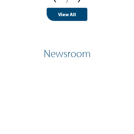
/
View All
Newsroom