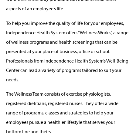
aspects of an employee’s life.
To help you improve the quality of life for your employees,
Independence Health System offers “Wellness Works”, a range
of wellness programs and health screenings that can be
presented at your place of business, office or school.
Professionals from Independence Health System’s Well-Being
Center can lead a variety of programs tailored to suit your
needs.
The Wellness Team consists of exercise physiologists,
registered dietitians, registered nurses. They offer a wide
range of programs, classes and strategies to help your
employees pursue a healthier lifestyle that serves your
bottom line and theirs.