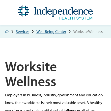
Services
Well-Being Center
Worksite Wellness
Worksite
Wellness
Employers in business, industry, government and education
know their workforce is their most valuable asset. A healthy
workforce is not only profitable but influences all other