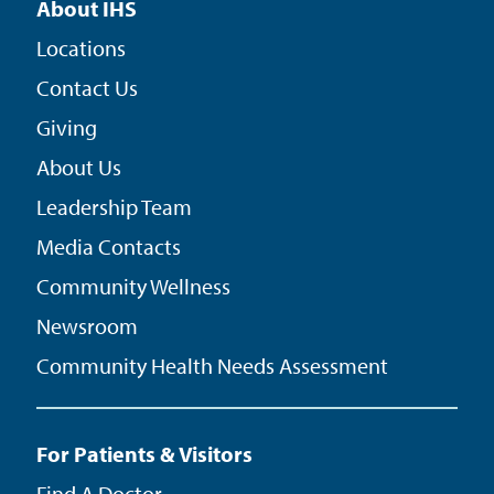
About IHS
Locations
Contact Us
Giving
About Us
Leadership Team
Media Contacts
Community Wellness
Newsroom
Community Health Needs Assessment
For Patients & Visitors
Find A Doctor