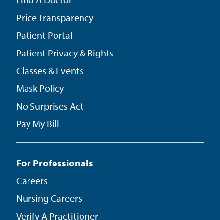
Price Transparency
Patient Portal
Patient Privacy & Rights
Classes & Events
Mask Policy
No Surprises Act
Pay My Bill
For Professionals
Careers
Nursing Careers
Verify A Practitioner