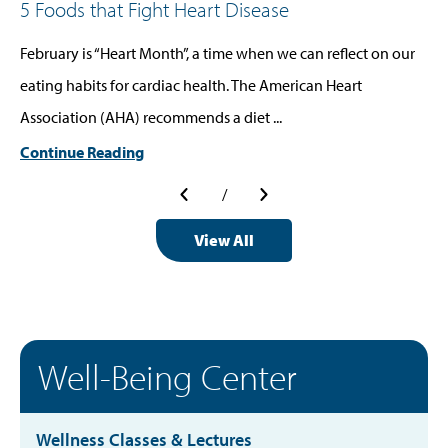
5 Foods that Fight Heart Disease
February is “Heart Month”, a time when we can reflect on our
eating habits for cardiac health. The American Heart
Association (AHA) recommends a diet ...
Continue Reading
/
View All
Well-Being Center
Wellness Classes & Lectures