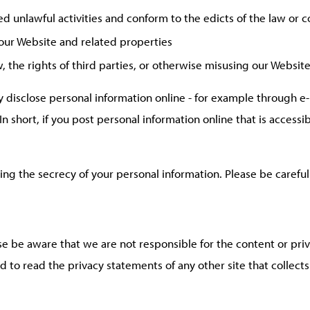
ed unlawful activities and conform to the edicts of the law or
 our Website and related properties
 the rights of third parties, or otherwise misusing our Website
 disclose personal information online - for example through e-
n short, if you post personal information online that is accessi
ining the secrecy of your personal information. Please be caref
ase be aware that we are not responsible for the content or pri
 to read the privacy statements of any other site that collects