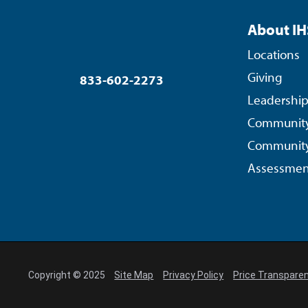
About IH
Locations
Giving
833-602-2273
Leadershi
Community
Community
Assessmen
Copyright © 2025
Site Map
Privacy Policy
Price Transpare