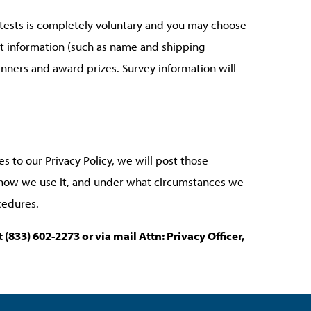
ontests is completely voluntary and you may choose
ct information (such as name and shipping
inners and award prizes. Survey information will
s to our Privacy Policy, we will post those
, how we use it, and under what circumstances we
cedures.
at
(833) 602-2273 or via mail Attn: Privacy Officer,