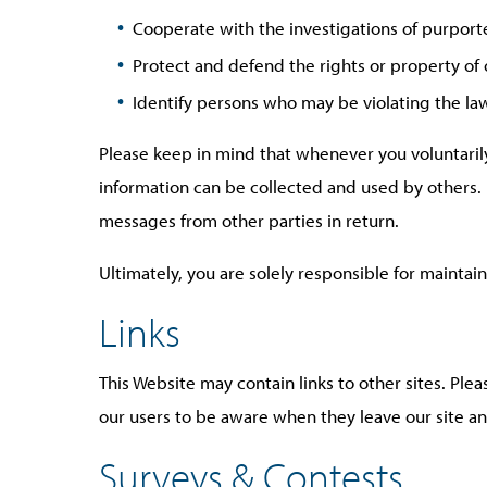
Cooperate with the investigations of purport
Protect and defend the rights or property of
Identify persons who may be violating the law,
Please keep in mind that whenever you voluntarily
information can be collected and used by others. I
messages from other parties in return.
Ultimately, you are solely responsible for mainta
Links
This Website may contain links to other sites. Ple
our users to be aware when they leave our site and
Surveys & Contests