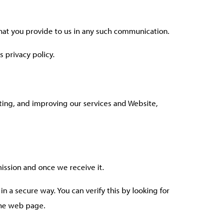
that you provide to us in any such communication.
s privacy policy.
ating, and improving our services and Website,
ission and once we receive it.
in a secure way. You can verify this by looking for
 the web page.