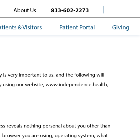
About Us
833-602-2273
atients & Visitors
Patient Portal
Giving
is very important to us, and the following will
 By using our website, www.independence.health,
ss reveals nothing personal about you other than
et browser you are using, operating system, what