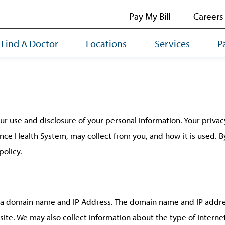
Pay My Bill
Careers
Find A Doctor
Locations
Services
P
use and disclosure of your personal information. Your privacy 
nce Health System, may collect from you, and how it is used.
policy.
s a domain name and IP Address. The domain name and IP addre
site. We may also collect information about the type of Intern