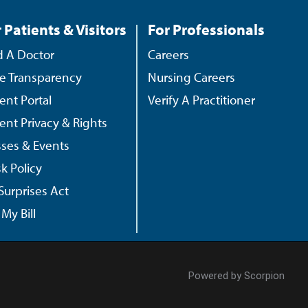
 Patients & Visitors
For Professionals
d A Doctor
Careers
ce Transparency
Nursing Careers
ient Portal
Verify A Practitioner
ient Privacy & Rights
sses & Events
k Policy
Surprises Act
My Bill
Powered by Scorpion