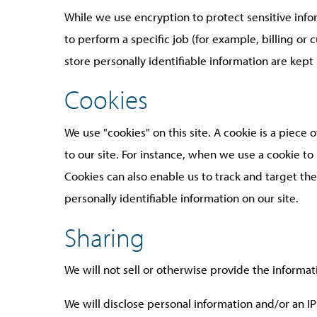
While we use encryption to protect sensitive inf
to perform a specific job (for example, billing or
store personally identifiable information are kept
Cookies
We use "cookies" on this site. A cookie is a piece o
to our site. For instance, when we use a cookie t
Cookies can also enable us to track and target the
personally identifiable information on our site.
Sharing
We will not sell or otherwise provide the informat
We will disclose personal information and/or an IP