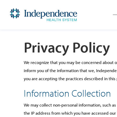
Privacy Policy
We recognize that you may be concerned about our 
inform you of the information that we, Independe
you are accepting the practices described in this 
Information Collection
We may collect non-personal information, such a
the IP address from which you have accessed our 