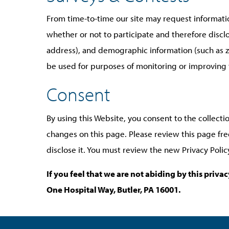
From time-to-time our site may request informatio
whether or not to participate and therefore disc
address), and demographic information (such as zi
be used for purposes of monitoring or improving th
Consent
By using this Website, you consent to the collecti
changes on this page. Please review this page fr
disclose it. You must review the new Privacy Poli
If you feel that we are not abiding by this priv
One Hospital Way, Butler, PA 16001.