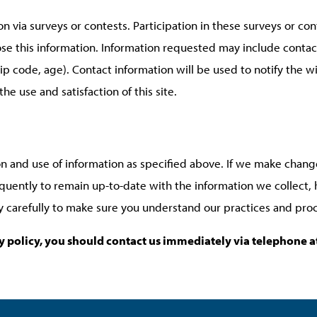
n via surveys or contests. Participation in these surveys or c
lose this information. Information requested may include conta
p code, age). Contact information will be used to notify the w
e use and satisfaction of this site.
on and use of information as specified above. If we make change
equently to remain up-to-date with the information we collect
cy carefully to make sure you understand our practices and pro
acy policy, you should contact us immediately via telephone 