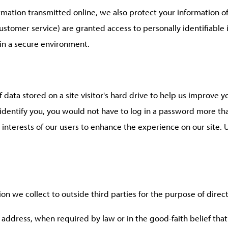
ormation transmitted online, we also protect your information 
 customer service) are granted access to personally identifiab
 in a secure environment.
f data stored on a site visitor's hard drive to help us improve y
o identify you, you would not have to log in a password more th
 interests of our users to enhance the experience on our site. U
ion we collect to outside third parties for the purpose of direc
 address, when required by law or in the good-faith belief that 