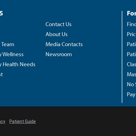
S
For
Contact Us
Fin
About Us
Pri
p Team
Media Contacts
Pat
 Wellness
Newsroom
Pat
 Health Needs
Cla
t
Mas
No 
Pay 
ncy
Patient Guide