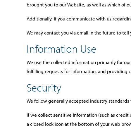
brought you to our Website, as well as which of 
Additionally, if you communicate with us regardin
We may contact you via email in the future to tell
Information Use
We use the collected information primarily for ou
fulfilling requests for information, and providing
Security
We follow generally accepted industry standards 
If we collect sensitive information (such as credit
a closed lock icon at the bottom of your web brow