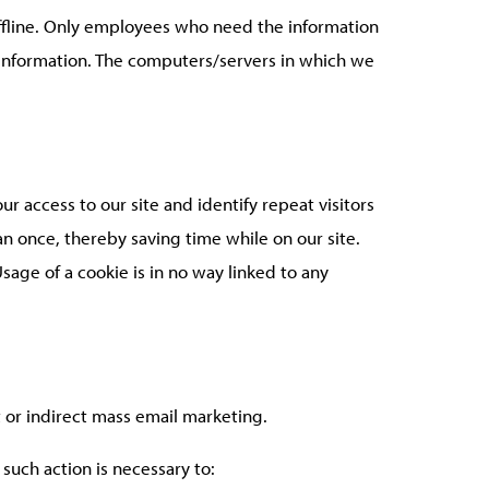
offline. Only employees who need the information
le information. The computers/servers in which we
our access to our site and identify repeat visitors
an once, thereby saving time while on our site.
sage of a cookie is in no way linked to any
t or indirect mass email marketing.
such action is necessary to: