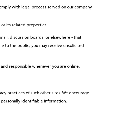
 comply with legal process served on our company
 or its related properties
mail, discussion boards, or elsewhere - that
ble to the public, you may receive unsolicited
ul and responsible whenever you are online.
vacy practices of such other sites. We encourage
 personally identifiable information.