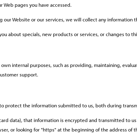
our Web pages you have accessed.
g our Website or our services, we will collect any information 
 you about specials, new products or services, or changes to thi
r own internal purposes, such as providing, maintaining, evalu
 customer support.
to protect the information submitted to us, both during transm
 card data), that information is encrypted and transmitted to us 
ser, or looking for "https" at the beginning of the address of