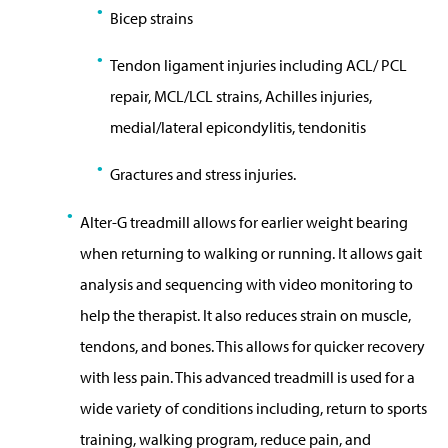
Bicep strains
Tendon ligament injuries including ACL/ PCL
repair, MCL/LCL strains, Achilles injuries,
medial/lateral epicondylitis, tendonitis
Gractures and stress injuries.
Alter-G treadmill allows for earlier weight bearing
when returning to walking or running. It allows gait
analysis and sequencing with video monitoring to
help the therapist. It also reduces strain on muscle,
tendons, and bones. This allows for quicker recovery
with less pain. This advanced treadmill is used for a
wide variety of conditions including, return to sports
training, walking program, reduce pain, and