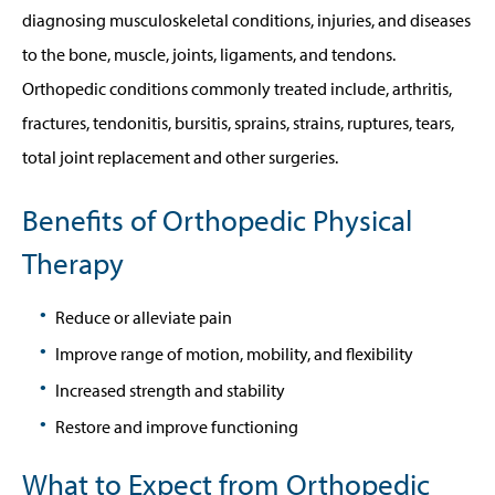
diagnosing musculoskeletal conditions, injuries, and diseases
to the bone, muscle, joints, ligaments, and tendons.
Orthopedic conditions commonly treated include, arthritis,
fractures, tendonitis, bursitis, sprains, strains, ruptures, tears,
total joint replacement and other surgeries.
Benefits of Orthopedic Physical
Therapy
Reduce or alleviate pain
Improve range of motion, mobility, and flexibility
Increased strength and stability
Restore and improve functioning
What to Expect from Orthopedic