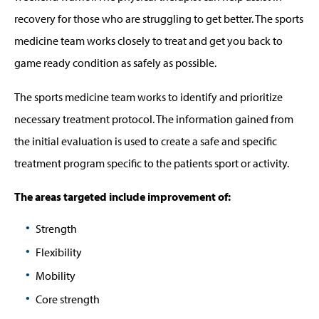
recovery for those who are struggling to get better. The sports
medicine team works closely to treat and get you back to
game ready condition as safely as possible.
The sports medicine team works to identify and prioritize
necessary treatment protocol. The information gained from
the initial evaluation is used to create a safe and specific
treatment program specific to the patients sport or activity.
The areas targeted include improvement of:
Strength
Flexibility
Mobility
Core strength