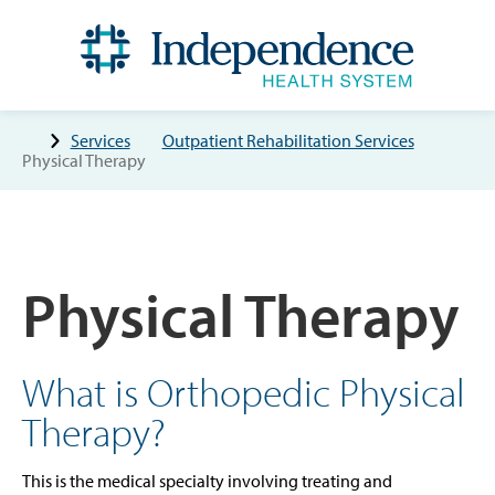
Services
Outpatient Rehabilitation Services
Physical Therapy
Physical Therapy
What is Orthopedic Physical
Therapy?
This is the medical specialty involving treating and