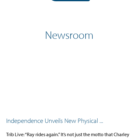
Newsroom
Independence Unveils New Physical ...
Trib Live: “Ray rides again.” It’s not just the motto that Charley