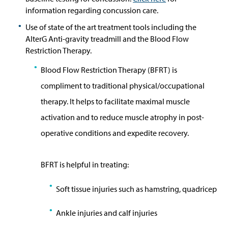
information regarding concussion care.
Use of state of the art treatment tools including the
AlterG Anti-gravity treadmill and the Blood Flow
Restriction Therapy.
Blood Flow Restriction Therapy (BFRT) is
compliment to traditional physical/occupational
therapy. It helps to facilitate maximal muscle
activation and
to reduce muscle atrophy in post-
operative conditions and expedite
recovery.
BFRT is helpful in treating:
S
oft tissue injuries such as hamstring, quadricep
Ankle injuries and calf injuries