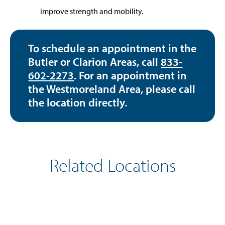
improve strength and mobility.
To schedule an appointment in the
Butler or Clarion Areas, call
833-
602-2273
. For an appointment in
the Westmoreland Area, please call
the location directly.
Related Locations