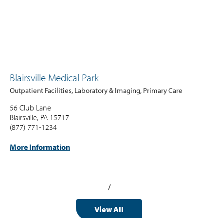
Blairsville Medical Park
Outpatient Facilities, Laboratory & Imaging, Primary Care
56 Club Lane
Blairsville, PA 15717
(877) 771-1234
More Information
/
View All