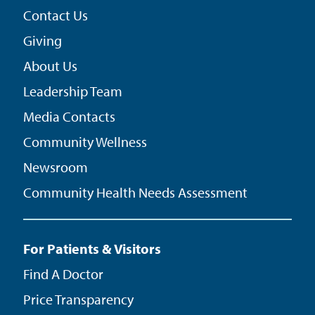
Contact Us
Giving
About Us
Leadership Team
Media Contacts
Community Wellness
Newsroom
Community Health Needs Assessment
For Patients & Visitors
Find A Doctor
Price Transparency