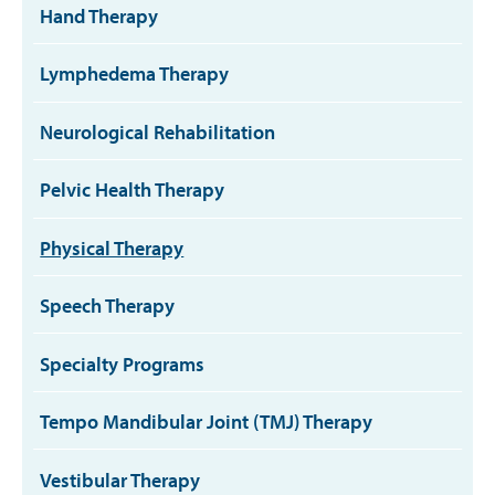
Hand Therapy
Lymphedema Therapy
Neurological Rehabilitation
Pelvic Health Therapy
Physical Therapy
Speech Therapy
Specialty Programs
Tempo Mandibular Joint (TMJ) Therapy
Vestibular Therapy