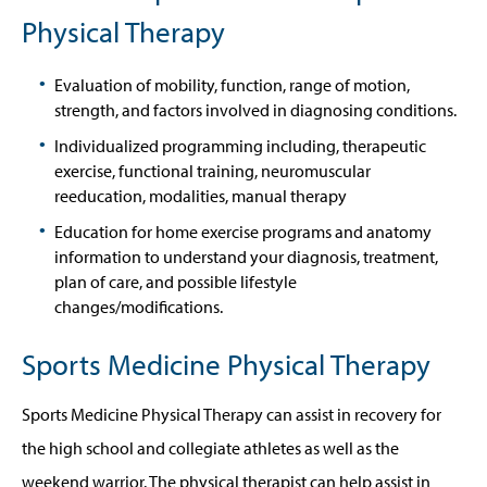
Physical Therapy
Evaluation of mobility, function, range of motion,
strength, and factors involved in diagnosing conditions.
Individualized programming including, therapeutic
exercise, functional training, neuromuscular
reeducation, modalities, manual therapy
Education for home exercise programs and anatomy
information to understand your diagnosis, treatment,
plan of care, and possible lifestyle
changes/modifications.
Sports Medicine Physical Therapy
Sports Medicine Physical Therapy can assist in recovery for
the high school and collegiate athletes as well as the
weekend warrior. The physical therapist can help assist in