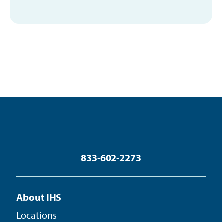
833-602-2273
About IHS
Locations