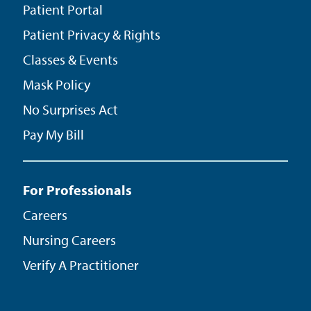
Patient Portal
Patient Privacy & Rights
Classes & Events
Mask Policy
No Surprises Act
Pay My Bill
For Professionals
Careers
Nursing Careers
Verify A Practitioner