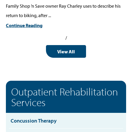
Family Shop ’n Save owner Ray Charley uses to describe his
return to biking, after ...
Continue Reading
/
View All
Outpatient Rehabilitation
Services
Concussion Therapy