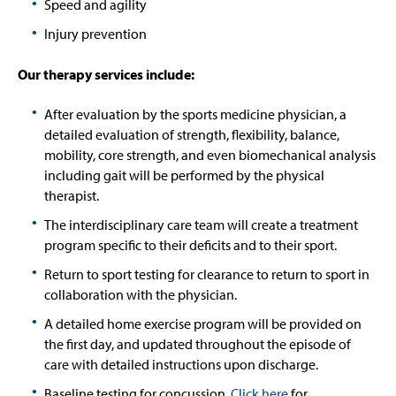
Speed and agility
Injury prevention
Our therapy services include:
After evaluation by the sports medicine physician, a
detailed evaluation of strength, flexibility, balance,
mobility, core strength, and even biomechanical analysis
including gait will be performed by the physical
therapist.
The interdisciplinary care team will create a treatment
program specific to their deficits and to their sport.
Return to sport testing for clearance to return to sport in
collaboration with the physician.
A detailed home exercise program will be provided on
the first day, and updated throughout the episode of
care with detailed instructions upon discharge.
Baseline testing for concussion.
Click here
for