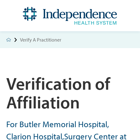
Verify A Practitioner
Verification of
Affiliation
For Butler Memorial Hospital,
Clarion Hospital,Surgery Center at