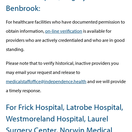
Benbrook:
For healthcare facilities who have documented permission to
obtain information,
on-line verification
is available for
providers who are actively credentialed and who are in good
standing.
Please note that to verify historical, inactive providers you
may email your request and release to
medicalstaffoffice@independence.health
and we will provide
a timely response.
For Frick Hospital, Latrobe Hospital,
Westmoreland Hospital, Laurel
Surgery Center, Norwin Medical