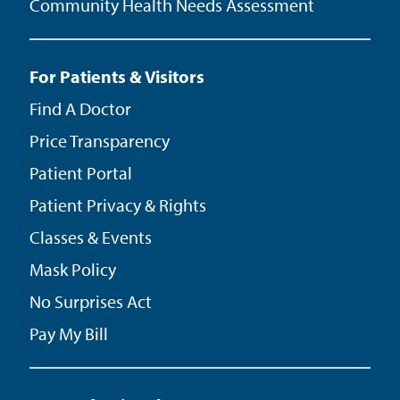
Community Health Needs Assessment
For Patients & Visitors
Find A Doctor
Price Transparency
Patient Portal
Patient Privacy & Rights
Classes & Events
Mask Policy
No Surprises Act
Pay My Bill