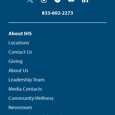
833-602-2273
About IHS
Locations
Contact Us
Giving
About Us
Leadership Team
Media Contacts
Community Wellness
Newsroom