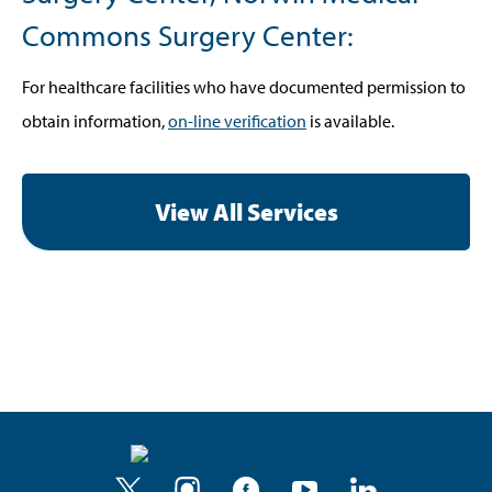
Commons Surgery Center:
For healthcare facilities who have documented permission to
obtain information,
on-line verification
is available.
View All Services