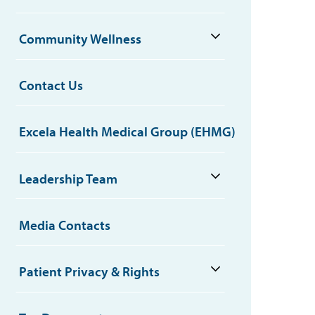
Community Wellness
Contact Us
Excela Health Medical Group (EHMG)
Leadership Team
Media Contacts
Patient Privacy & Rights