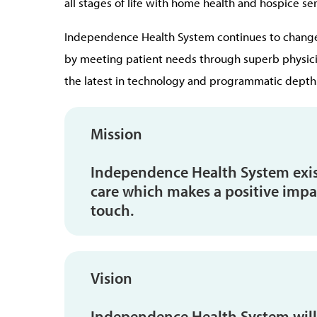
all stages of life with home health and hospice ser
Independence Health System continues to change 
by meeting patient needs through superb physicia
the latest in technology and programmatic depth
Mission
Independence Health System exist
care which makes a positive impac
touch.
Vision
Independence Health System will