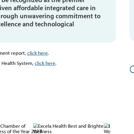
riven affordable integrated care in
s through unwavering commitment to
cellence and technological
ment report,
click here
.
 Health System,
click here
.