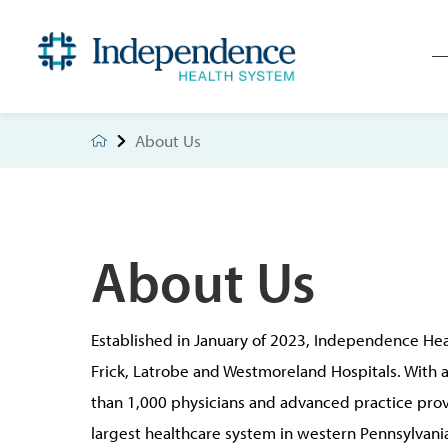
About Us
About Us
Established in January of 2023, Independence Hea
Frick, Latrobe and Westmoreland Hospitals. With
than 1,000 physicians and advanced practice prov
largest healthcare system in western Pennsylvania