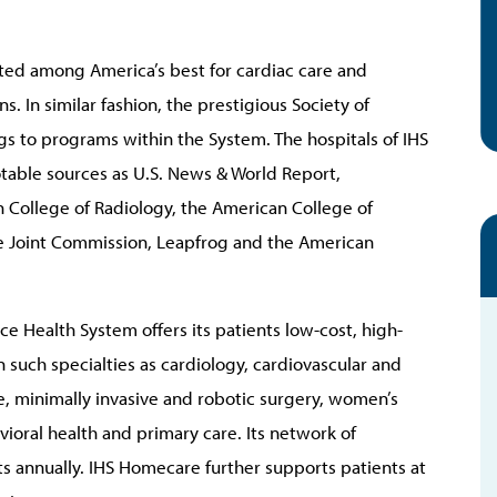
ated among America’s best for cardiac care and
. In similar fashion, the prestigious Society of
gs to programs within the System. The hospitals of IHS
otable sources as U.S. News & World Report,
College of Radiology, the American College of
he Joint Commission, Leapfrog and the American
e Health System offers its patients low-cost, high-
n such specialties as cardiology, cardiovascular and
e, minimally invasive and robotic surgery, women’s
ioral health and primary care. Its network of
ts annually. IHS Homecare further supports patients at