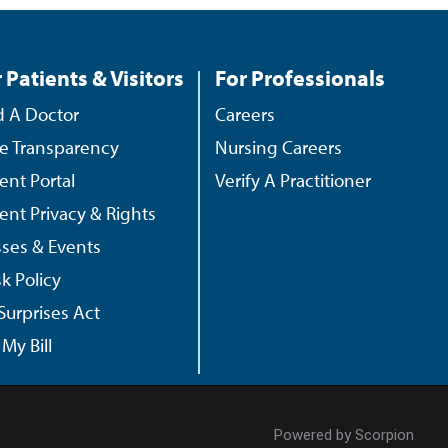
 Patients & Visitors
For Professionals
d A Doctor
Careers
ce Transparency
Nursing Careers
ient Portal
Verify A Practitioner
ient Privacy & Rights
sses & Events
k Policy
Surprises Act
My Bill
Powered by Scorpion