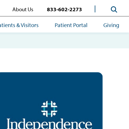
About Us
833-602-2273
atients & Visitors
Patient Portal
Giving