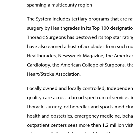
spanning a multicounty region
The System includes tertiary programs that are r
surgery by Healthgrades in its Top 100 designations
Thoracic Surgeons has bestowed its top star ratin
have also earned a host of accolades from such n
Healthgrades, Newsweek Magazine, the American 
Cardiology, the American College of Surgeons, t
Heart/Stroke Association.
Locally owned and locally controlled, Independenc
quality care across a broad spectrum of services i
thoracic surgery, orthopedics and sports medicin
health and obstetrics, emergency medicine, behav
outpatient centers sees more then 1.2 million visi