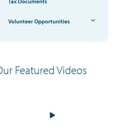
Tax Documents
Volunteer Opportunities
Our Featured Videos