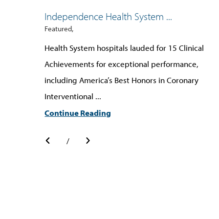
Independence Health System ...
Featured,
Health System hospitals lauded for 15 Clinical
Achievements for exceptional performance,
including America’s Best Honors in Coronary
Interventional ...
Continue Reading
/