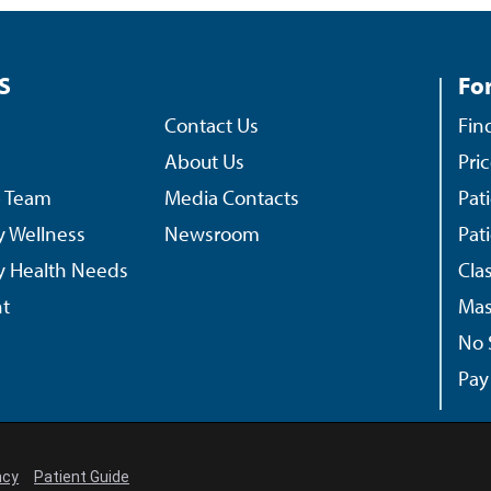
S
For
Contact Us
Fin
About Us
Pri
p Team
Media Contacts
Pat
 Wellness
Newsroom
Pat
 Health Needs
Cla
t
Mas
No 
Pay 
ncy
Patient Guide