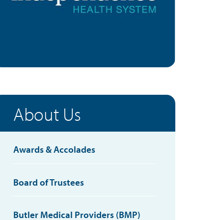
About Us
Awards & Accolades
Board of Trustees
Butler Medical Providers (BMP)