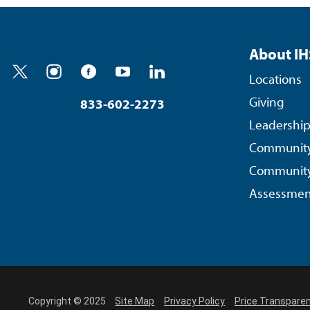
About IH
Locations
Giving
833-602-2273
Leadershi
Community
Community
Assessmen
Copyright © 2025
Site Map
Privacy Policy
Price Transpare