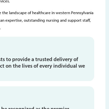
vices.
the landscape of healthcare in western Pennsylvania
n expertise, outstanding nursing and support staff,
.
s to provide a trusted delivery of
t on the lives of every individual we
 be recognized as the premier