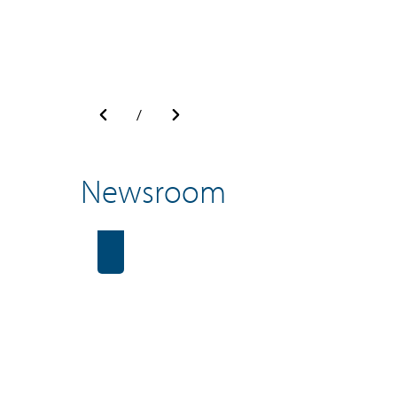
/
Newsroom