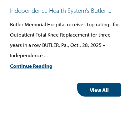
Independence Health System’s Butler ...
Ind
Butler Memorial Hospital receives top ratings for
BUT
Outpatient Total Knee Replacement for three
Hea
years in a row BUTLER, Pa., Oct.. 28, 2025 –
onc
Independence ...
Car
Continue Reading
Con
View All