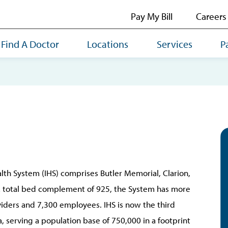
Pay My Bill
Careers
Find A Doctor
Locations
Services
P
lth System (IHS) comprises Butler Memorial, Clarion,
 a total bed complement of 925, the System has more
iders and 7,300 employees. IHS is now the third
, serving a population base of 750,000 in a footprint