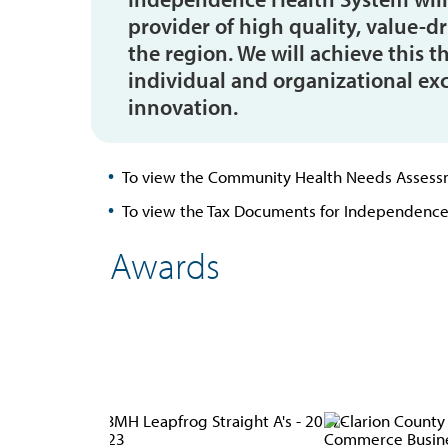
provider of high quality, value-d
the region. We will achieve thi
individual and organizational ex
innovation.
To view the Community Health Needs Assess
To view the Tax Documents for Independence
Awards