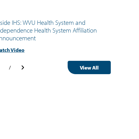
nside IHS: WVU Health System and
Inside 
ndependence Health System Affiliation
Outpat
nnouncement
Health
atch Video
Watch 
/
View All