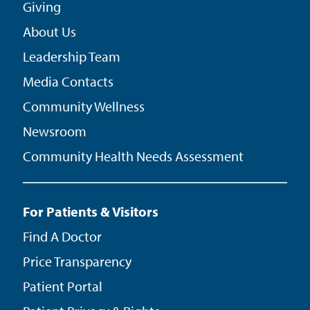
Giving
About Us
Leadership Team
Media Contacts
Community Wellness
Newsroom
Community Health Needs Assessment
For Patients & Visitors
Find A Doctor
Price Transparency
Patient Portal