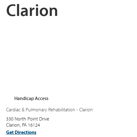
Clarion
Handicap Access
Cardiac & Pulmonary Rehabilitation - Clarion
330 North Point Drive
Clarion, PA 16124
Get Directions