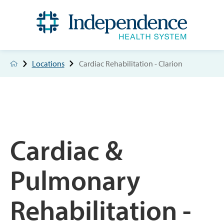
Locations
Cardiac Rehabilitation - Clarion
Cardiac &
Pulmonary
Rehabilitation -