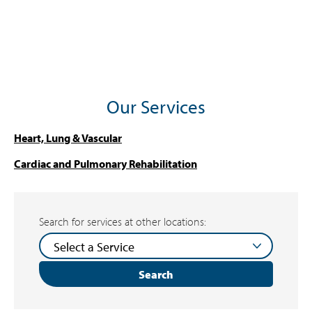
Our Services
Heart, Lung & Vascular
Cardiac and Pulmonary Rehabilitation
Search for services at other locations:
Search