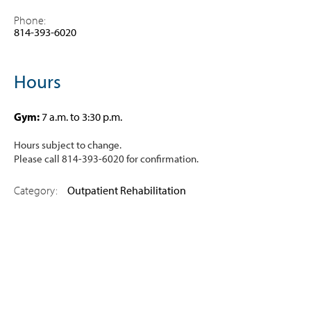
Phone:
814-393-6020
Hours
Gym
:
7 a.m. to 3:30 p.m.
Hours subject to change.
Please call 814-393-6020 for confirmation.
Category:
Outpatient Rehabilitation