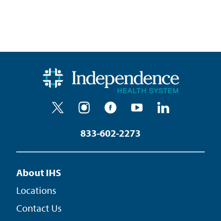
833-602-2273
About IHS
Locations
Contact Us