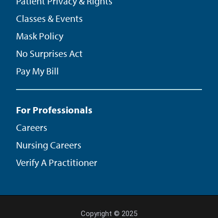
Patient Privacy & Rights
Classes & Events
Mask Policy
No Surprises Act
Pay My Bill
For Professionals
Careers
Nursing Careers
Verify A Practitioner
Copyright © 2025